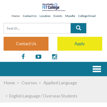
Home
Contact Us
Location
Events
Moodle
College Email
Contact Us
Apply
Toggl
naviga
Home
Courses
Applied Language
English Language / Overseas Students