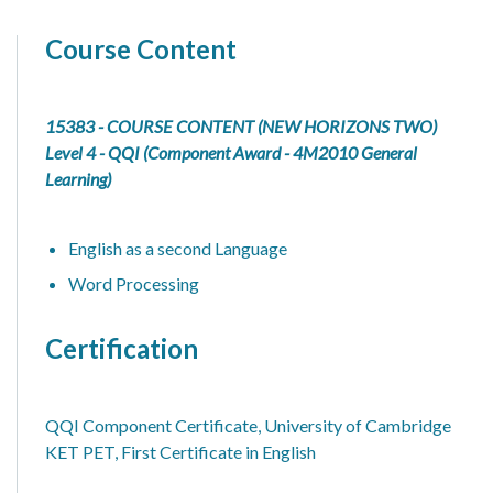
Course Content
15383 - COURSE CONTENT (NEW HORIZONS TWO)
Level 4 - QQI (Component Award - 4M2010 General
Learning)
English as a second Language
Word Processing
Certification
QQI Component Certificate, University of Cambridge
KET PET, First Certificate in English