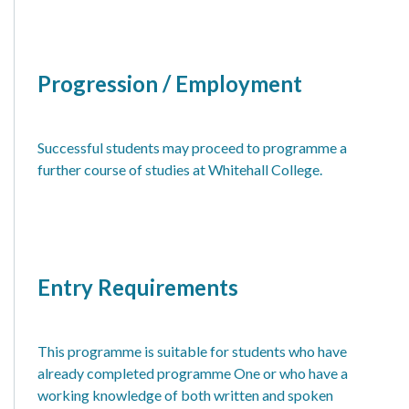
Progression / Employment
Successful students may proceed to programme a
further course of studies at Whitehall College.
Entry Requirements
This programme is suitable for students who have
already completed programme One or who have a
working knowledge of both written and spoken