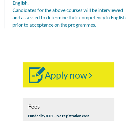
English.
Candidates for the above courses will be interviewed
and assessed to determine their competency in English
prior to acceptance on the programmes.
Apply now
Fees
Funded by BTEI – No registration cost