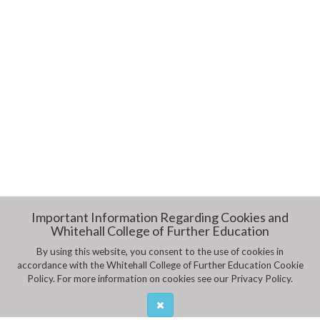
Important Information Regarding Cookies and
Whitehall College of Further Education
By using this website, you consent to the use of cookies in
accordance with the Whitehall College of Further Education Cookie
Policy. For more information on cookies see our Privacy Policy.