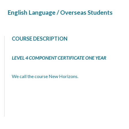
English Language / Overseas Students
COURSE DESCRIPTION
LEVEL 4 COMPONENT CERTIFICATE ONE YEAR
We call the course New Horizons.