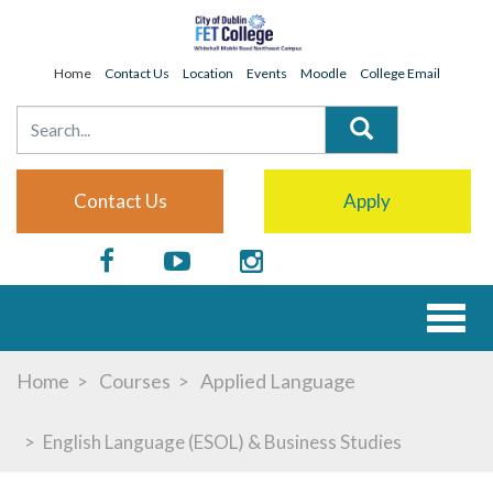
Home
Contact Us
Location
Events
Moodle
College Email
Contact Us
Apply
Toggl
naviga
Home
Courses
Applied Language
English Language (ESOL) & Business Studies