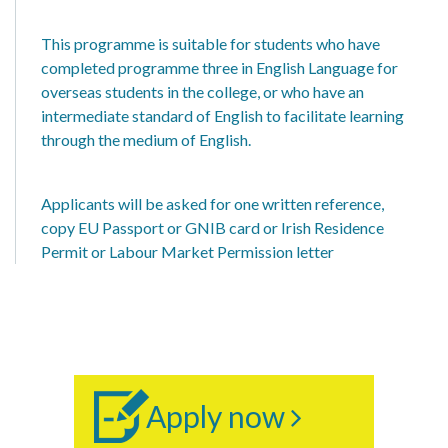
This programme is suitable for students who have
completed programme three in English Language for
overseas students in the college, or who have an
intermediate standard of English to facilitate learning
through the medium of English.
Applicants will be asked for one written reference,
copy EU Passport or GNIB card or Irish Residence
Permit or Labour Market Permission letter
Apply now