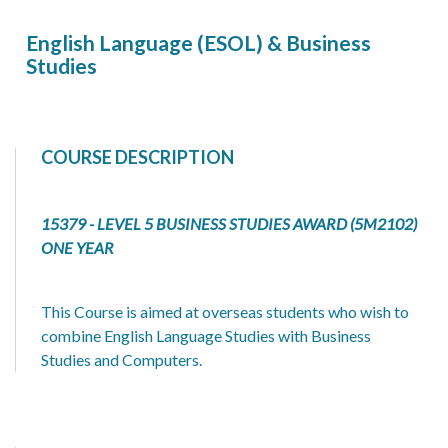
English Language (ESOL) & Business
Studies
COURSE DESCRIPTION
15379 - LEVEL 5 BUSINESS STUDIES AWARD (5M2102)
ONE YEAR
This Course is aimed at overseas students who wish to
combine English Language Studies with Business
Studies and Computers.