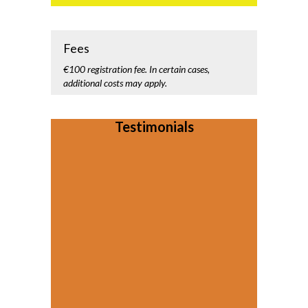
Fees
€100 registration fee. In certain cases,
additional costs may apply.
Testimonials