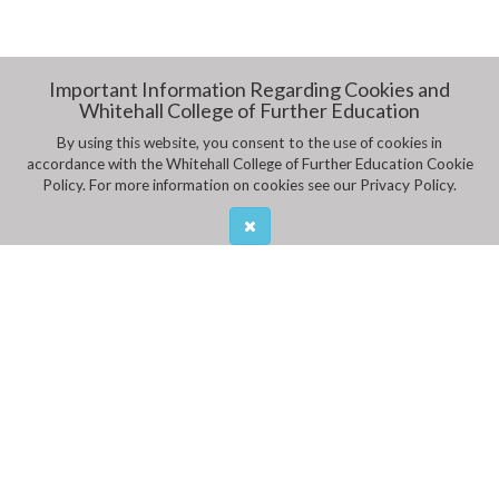
Important Information Regarding Cookies and
Whitehall College of Further Education
By using this website, you consent to the use of cookies in
accordance with the Whitehall College of Further Education Cookie
Policy. For more information on cookies see our Privacy Policy.
ADDRESS
Whitehall College of Further Education,
Mobhi Road, Glasnevin
CALL US
Ph:
01 8376011
,
01 8376012