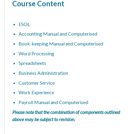
Course Content
ESOL
Accounting Manual and Computerised
Book-keeping Manual and Computerised
Word Processing
Spreadsheets
Business Administration
Customer Service
Work Experience
Payroll Manual and Computerised
Please note that the combination of components outlined
above may be subject to revision.