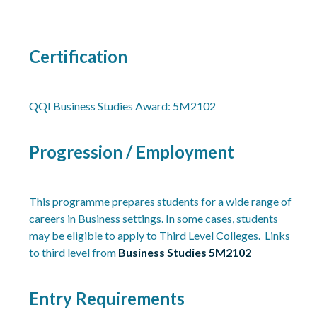
Certification
QQI Business Studies Award: 5M2102
Progression / Employment
This programme prepares students for a wide range of
careers in Business settings. In some cases, students
may be eligible to apply to Third Level Colleges. Links
to third level from
Business Studies 5M2102
Entry Requirements