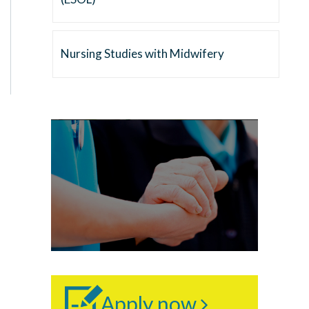
Nursing Studies with Midwifery
Apply now