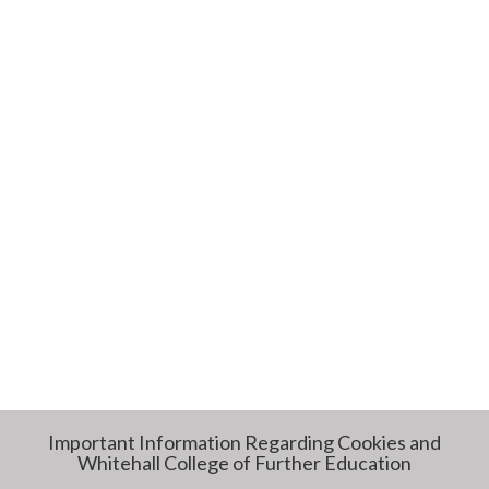
Important Information Regarding Cookies and
Whitehall College of Further Education