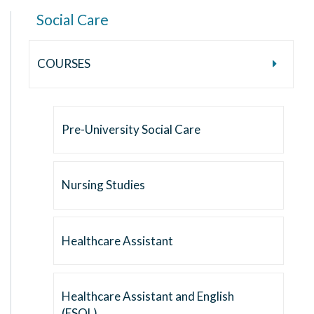
Social Care
COURSES
Pre-University Social Care
Nursing Studies
Healthcare Assistant
Healthcare Assistant and English
(ESOL)