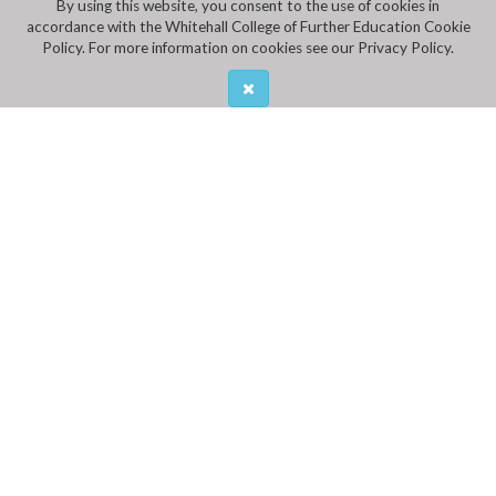
By using this website, you consent to the use of cookies in
accordance with the Whitehall College of Further Education Cookie
Policy. For more information on cookies see our Privacy Policy.
ADDRESS
Whitehall College of Further Education,
Mobhi Road, Glasnevin
CALL US
Ph:
01 8376011
,
01 8376012
Fax: 01 8377717
EMAIL US
INFO@WHITEHALLCFE.CDETB.IE