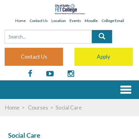
Home
Contact Us
Location
Events
Moodle
College Email
Contact Us
Apply
Toggl
naviga
Home
Courses
Social Care
Social Care