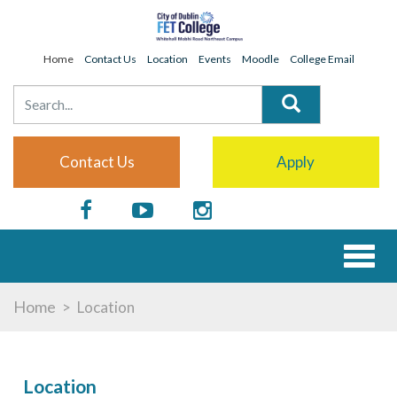
Home
Contact Us
Location
Events
Moodle
College Email
Contact Us
Apply
Toggl
naviga
Home
Location
Location