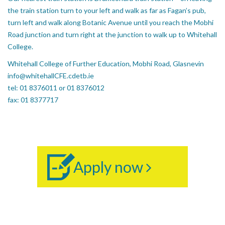
the train station turn to your left and walk as far as Fagan’s pub,
turn left and walk along Botanic Avenue until you reach the Mobhi
Road junction and turn right at the junction to walk up to Whitehall
College.
Whitehall College of Further Education, Mobhi Road, Glasnevin
info@whitehallCFE.cdetb.ie
tel: 01 8376011 or 01 8376012
fax: 01 8377717
Apply now