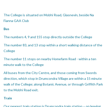
The College is situated on Mobhi Road, Glasnevin, beside Na
Fianna GAA Club
Bus
The numbers 4, 9 and 155 stop directly outside the College
The number 83, and 13 stop within a short walking distance of the
College
The number 11 stops on nearby Homefarm Road - within a ten
minute walk to the College
All buses from the City Centre, and those coming from Swords
direction, which stop in Drumcondra Village are within a 15 minute
walk of the College; along Botanic Avenue, or through Griffith Park
to the Mobhi Road exit.
Train
Our nearest train station is Drumcondra train station – on leaving