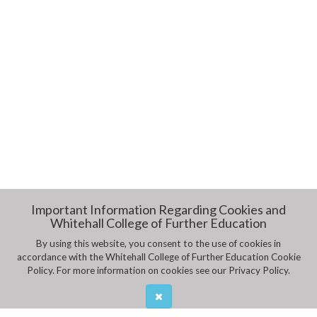
Important Information Regarding Cookies and
Whitehall College of Further Education
By using this website, you consent to the use of cookies in
accordance with the Whitehall College of Further Education Cookie
Policy. For more information on cookies see our Privacy Policy.